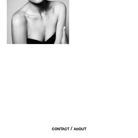
/
CONTACT
ABOUT