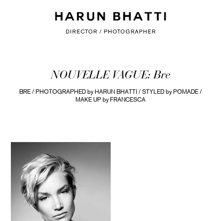
NOUVELLE VAGUE: Bre
BRE / PHOTOGRAPHED by HARUN BHATTI / STYLED by POMADE /
MAKE UP by FRANCESCA