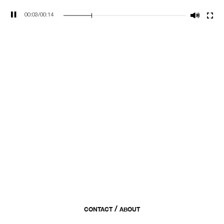
00:04
/
00:14
/
CONTACT
ABOUT