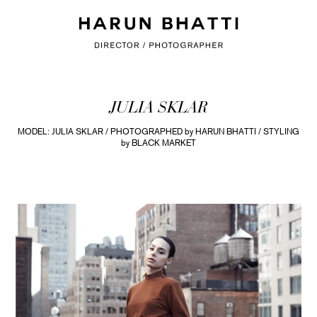
JULIA SKLAR
MODEL: JULIA SKLAR / PHOTOGRAPHED by HARUN BHATTI / STYLING
by BLACK MARKET