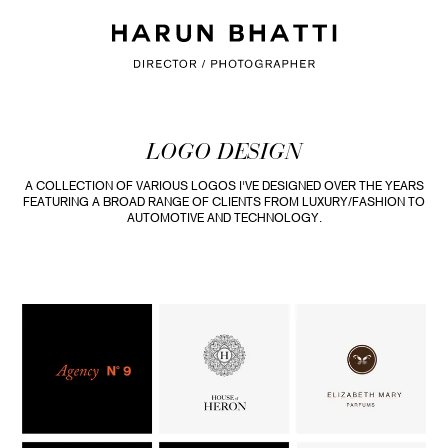
LOGO DESIGN
A COLLECTION OF VARIOUS LOGOS I'VE DESIGNED OVER THE YEARS
FEATURING A BROAD RANGE OF CLIENTS FROM LUXURY/FASHION TO
AUTOMOTIVE AND TECHNOLOGY.