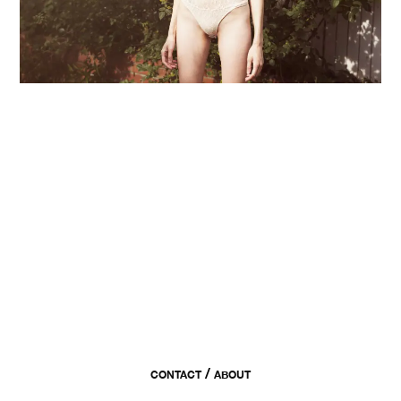
/
CONTACT
ABOUT