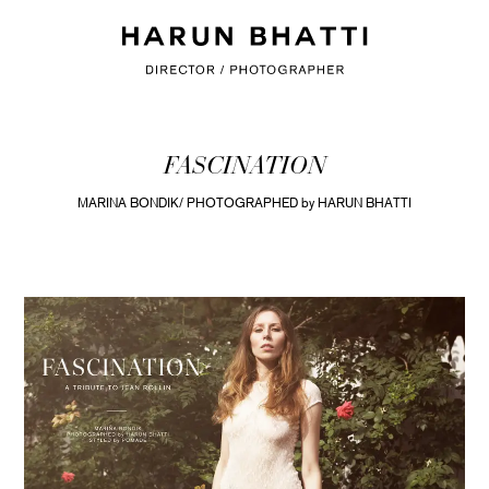
FASCINATION
MARINA BONDIK/ PHOTOGRAPHED by HARUN BHATTI