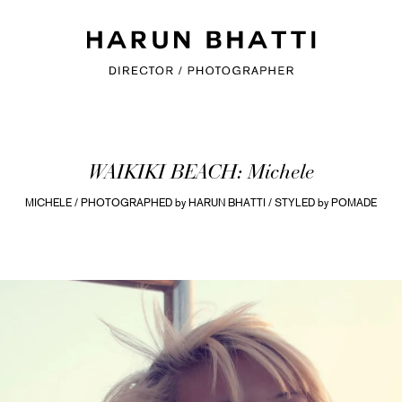
WAIKIKI BEACH: Michele
MICHELE / PHOTOGRAPHED by HARUN BHATTI / STYLED by POMADE