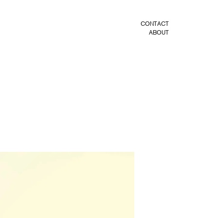
CONTACT
ABOUT